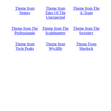
Theme from
Theme from
Theme from The
Stripes
Tales Of The
A-Team
Unexpected
Theme from The
Theme from The
Theme from The
Professionals
Scalphunters
Sweeney
Theme from
Theme from
Theme From
Twin Peaks
Wycliffe
Sherlock