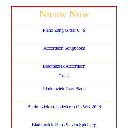
Nieuw Now
Piano Zang Gitaar 0 - 9
Accordeon Songbooks
Bladmuziek Accordeon
Gratis
Bladmuziek Easy Piano
Bladmuziek Volksliederen Op WK 2026
Bladmuziek Films Steven Spielberg