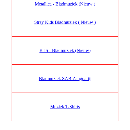
Metallica - Bladmuziek (Nieuw )
Stray Kids Bladmuziek ( Nieuw )
BTS - Bladmuziek (Nieuw)
Bladmuziek SAB Zangpartij
Muziek T-Shirts