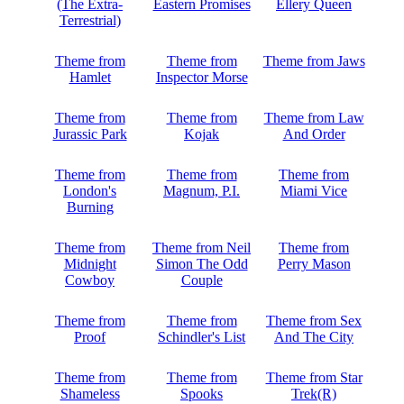
(The Extra-
Eastern Promises
Ellery Queen
Terrestrial)
Theme from
Theme from
Theme from Jaws
Hamlet
Inspector Morse
Theme from
Theme from
Theme from Law
Jurassic Park
Kojak
And Order
Theme from
Theme from
Theme from
London's
Magnum, P.I.
Miami Vice
Burning
Theme from
Theme from Neil
Theme from
Midnight
Simon The Odd
Perry Mason
Cowboy
Couple
Theme from
Theme from
Theme from Sex
Proof
Schindler's List
And The City
Theme from
Theme from
Theme from Star
Shameless
Spooks
Trek(R)