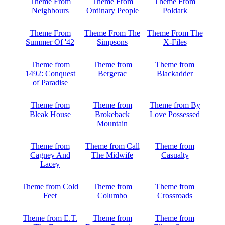
Theme From
Theme From
Theme From
Neighbours
Ordinary People
Poldark
Theme From
Theme From The
Theme From The
Summer Of '42
Simpsons
X-Files
Theme from
Theme from
Theme from
1492: Conquest
Bergerac
Blackadder
of Paradise
Theme from
Theme from
Theme from By
Bleak House
Brokeback
Love Possessed
Mountain
Theme from
Theme from Call
Theme from
Cagney And
The Midwife
Casualty
Lacey
Theme from Cold
Theme from
Theme from
Feet
Columbo
Crossroads
Theme from E.T.
Theme from
Theme from