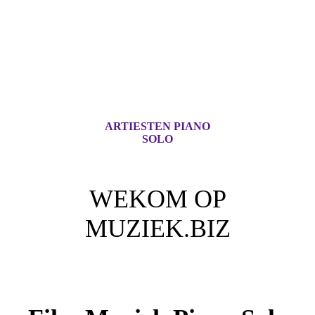
ARTIESTEN PIANO
SOLO
WEKOM OP
MUZIEK.BIZ
Voor iedere Muziek Lover