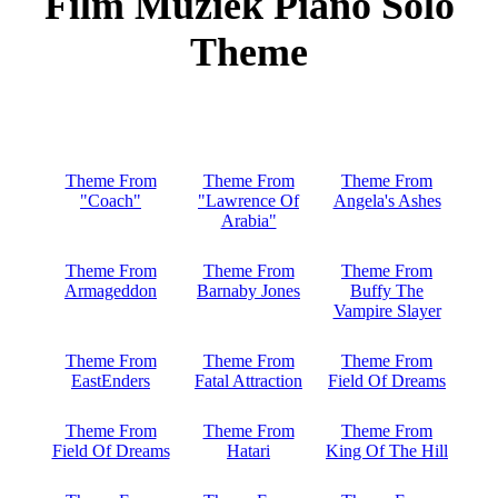
Film Muziek Piano Solo
Theme
Theme From
Theme From
Theme From
"Coach"
"Lawrence Of
Angela's Ashes
Arabia"
Theme From
Theme From
Theme From
Armageddon
Barnaby Jones
Buffy The
Vampire Slayer
Theme From
Theme From
Theme From
EastEnders
Fatal Attraction
Field Of Dreams
Theme From
Theme From
Theme From
Field Of Dreams
Hatari
King Of The Hill