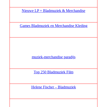
Nieuwe LP + Bladmuziek & Merchandise
Games Bladmuziek en Merchandise Kleding
muziek‑merchandise paradijs
Top 250 Bladmuziek Film
Helene Fischer – Bladmuziek