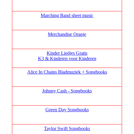
Marching Band sheet music
Merchandise Oranje
Kinder Liedjes Gratis
K3 &
Kinderen voor Kinderen
Alice In Chains Bladmuziek + Songbooks
Johnny Cash - Songbooks
Green Day Songbooks
Taylor Swift Songbooks