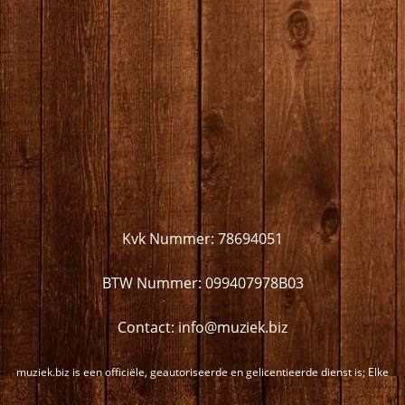
Kvk Nummer: 78694051
BTW Nummer: 099407978B03
Contact: info@muziek.biz
muziek.biz is een officiële, geautoriseerde en gelicentieerde dienst is; Elke