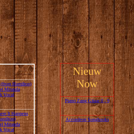
Nieuw
Now
 (from Hamilton)
el Miranda
& Vocal
Piano Zang Gitaar 0 - 9
re It Happens
amilton)
Accordeon Songbooks
el Miranda
& Vocal