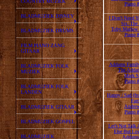
COUNTRY MUZIEK
Piano 
BLADMUZIEK DISNEY
I Don't Need Y
Six: The
Toby Marlow
BLADMUZIEK DRUMS
Piano 
FILM PIANO ZANG
GITAAR
Addams Family 
BLADMUZIEK FOLK
The Addam
MUZIEK
Mark S
Piano 
BLADMUZIEK FOLK
LANDEN
Happy / Sad (f
Fam
Andrew
BLADMUZIEK GITAAR
Piano 
BLADMUZIEK GOSPEL
Let's Not Talk
Else But Lo
BLADMUZIEK
Addams 