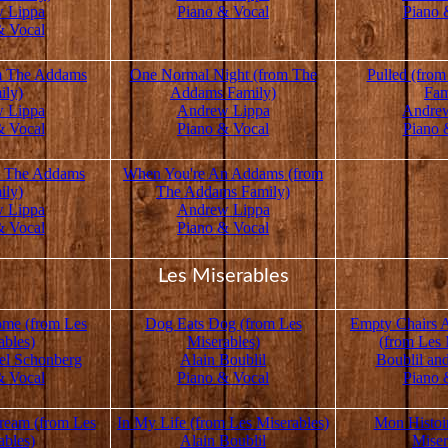
 Lippa
Piano & Vocal
Piano 
& Vocal
om The Addams
One Normal Night (from The
Pulled (fro
ily)
Addams Family)
Fam
 Lippa
Andrew Lippa
Andre
& Vocal
Piano & Vocal
Piano 
m The Addams
When You're An Addams (from
ily)
The Addams Family)
 Lippa
Andrew Lippa
& Vocal
Piano & Vocal
Les Miserables
me (from Les
Dog Eats Dog (from Les
Empty Chairs 
ables)
Miserables)
(from Les 
el Schonberg
Alain Boublil
Boublil an
& Vocal
Piano & Vocal
Piano 
ream (from Les
In My Life (from Les Miserables)
Mon Histoi
ables)
Alain Boublil
Miser