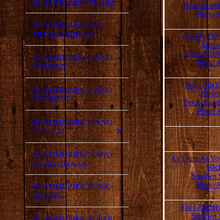
BLADMUZIEK OLDIES
Boublil an
Piano 
BLADMUZIEK PVG
MOVIES SHEETS
On My Own
Miser
Boublil an
BLADMUZIEK PIANO -
Piano 
STRINGS
Who Am I?
BLADMUZIEK PIANO
Miser
TROMPET
Boublil an
Piano 
BLADMUZIEK PIANO
VOCAAL
BLADMUZIEK PIANO
As Long As You
ZANG GITAAR
Wic
Stephen 
Piano 
BLADMUZIEK PUNK
MUZIEK
For Good (f
Stephen 
BLADMUZIEK SUPER