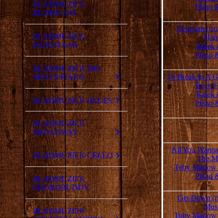
BLADMUZIEK
Piano 
BLOKFLUIT
Requiem (fr
BLADMUZIEK
Han
BASGITAAR
Pasek 
Piano 
BLADMUZIEK BIG
To Break In A G
NOTES PIANO
Evan H
Pasek 
BLADMUZIEK BLUES
Piano 
BLADMUZIEK
BROADWAY
All You Wanna
BLADMUZIEK CELLO
The Mu
Toby Marlow
Piano 
BLADMUZIEK
CHORDBUDDY
Get Down (f
Musi
BLADMUZIEK
Toby Marlow