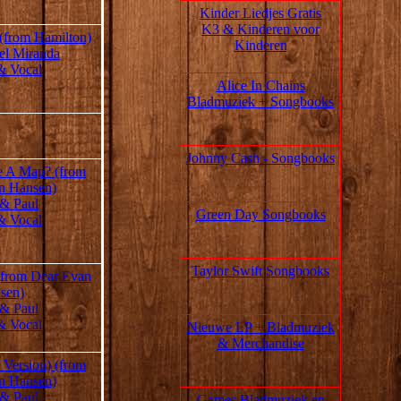
Kinder Liedjes Gratis
K3 &
Kinderen voor
 (from Hamilton)
Kinderen
el Miranda
& Vocal
Alice In Chains
Bladmuziek + Songbooks
Johnny Cash - Songbooks
 A Map? (from
n Hansen)
 & Paul
Green Day Songbooks
& Vocal
Taylor Swift Songbooks
(from Dear Evan
sen)
 & Paul
& Vocal
Nieuwe LP + Bladmuziek
& Merchandise
 Version) (from
n Hansen)
 & Paul
Games Bladmuziek en