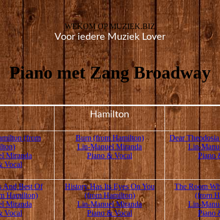
WEKOM OP MUZIEK.BIZ
Voor iedere Muziek Lover
Piano met Zang Broadway
Hamilton
milton (from
Burn (from Hamilton)
Dear Theodosia
lton)
Lin-Manuel Miranda
Lin-Manu
l Miranda
Piano & Vocal
Piano 
& Vocal
s And Best Of
History Has Its Eyes On You
The Room Whe
m Hamilton)
(from Hamilton)
(from H
l Miranda
Lin-Manuel Miranda
Lin-Manu
& Vocal
Piano & Vocal
Piano 