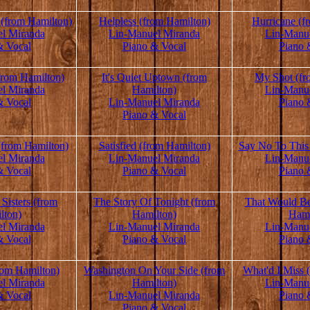
(from Hamilton)
Helpless (from Hamilton)
Hurricane (f
l Miranda
Lin-Manuel Miranda
Lin-Manu
& Vocal
Piano & Vocal
Piano 
rom Hamilton)
It's Quiet Uptown (from
My Shot (fr
l Miranda
Hamilton)
Lin-Manu
& Vocal
Lin-Manuel Miranda
Piano 
Piano & Vocal
(from Hamilton)
Satisfied (from Hamilton)
Say No To This
l Miranda
Lin-Manuel Miranda
Lin-Manu
& Vocal
Piano & Vocal
Piano 
Sisters (from
The Story Of Tonight (from
That Would B
lton)
Hamilton)
Hami
l Miranda
Lin-Manuel Miranda
Lin-Manu
& Vocal
Piano & Vocal
Piano 
from Hamilton)
Washington On Your Side (from
What'd I Miss 
l Miranda
Hamilton)
Lin-Manu
& Vocal
Lin-Manuel Miranda
Piano 
Piano & Vocal