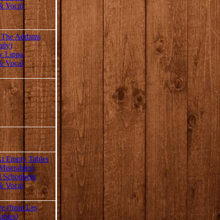
& Vocal
m The Addams
ily)
w Lippa
& Vocal
At Empty Tables
Miserables)
d Schonberg
& Vocal
re (from Les
ables)