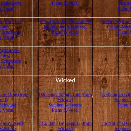
d Schonberg
Piano & Vocal
Alain 
& Vocal
Piano 
 (from Les
Stars (from Les Miserables)
Suddenly (from
ables)
Boublil and Schonberg
Claude-Mich
d Schonberg
Piano & Vocal
Piano 
& Vocal
 (from Les
ables)
d Schonberg
& Vocal
Wicked
're Mine (from
Dancing Through Life (from
Defying Gravit
ked)
Wicked)
Stephen
Schwartz
Stephen Schwartz
Piano 
& Vocal
Piano & Vocal
rom Wicked)
I Couldn't Be Happier (from
I'm Not That Gi
Schwartz
Wicked)
Stephen