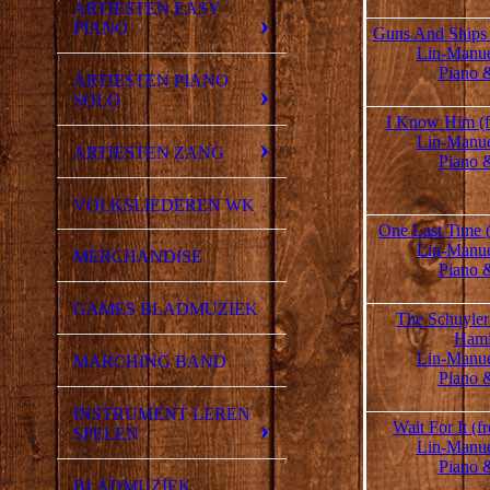
ARTIESTEN EASY
PIANO
Guns And Ships 
Lin-Manue
Piano 
ARTIESTEN PIANO
SOLO
I Know Him (f
Lin-Manue
ARTIESTEN ZANG
Piano 
VOLKSLIEDEREN WK
One Last Time 
Lin-Manue
MERCHANDISE
Piano 
GAMES BLADMUZIEK
The Schuyler 
Hami
Lin-Manue
MARCHING BAND
Piano 
INSTRUMENT LEREN
Wait For It (
SPELEN
Lin-Manue
Piano 
BLADMUZIEK