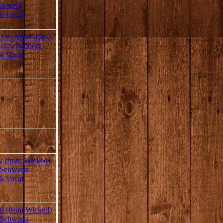
Boublil
& Vocal
 Les Miserables)
el Schonberg
& Vocal
y (from Wicked)
 Schwartz
& Vocal
rl (from Wicked)
 Schwartz