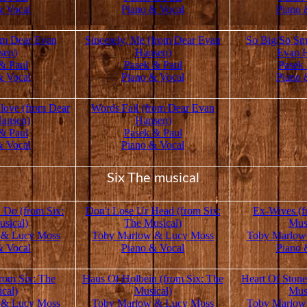
& Vocal
Piano & Vocal
Piano 
om Dear Evan
Sincerely, Me (from Dear Evan
So Big/So Sm
sen)
Hansen)
Evan 
& Paul
Pasek & Paul
Pasek
& Vocal
Piano & Vocal
Piano 
love (from Dear
Words Fail (from Dear Evan
ansen)
Hansen)
& Paul
Pasek & Paul
& Vocal
Piano & Vocal
Six The musical
 Do (from Six:
Don't Lose Ur Head (from Six:
Ex-Wives (f
sical)
The Musical)
Mus
 & Lucy Moss
Toby Marlow & Lucy Moss
Toby Marlow
& Vocal
Piano & Vocal
Piano 
rom Six: The
Haus Of Holbein (from Six: The
Heart Of Stone
cal)
Musical)
Mus
 & Lucy Moss
Toby Marlow & Lucy Moss
Toby Marlow