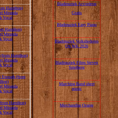
Bladmuziek Accordeon
rom Hamilton)
Gratis
el Miranda
& Vocal
Bladmuziek Easy Piano
om Hamilton)
el Miranda
& Vocal
Bladmuziek Volksliederen
Op WK 2026
 (from Hamilton)
el Miranda
Bladmuziek Films Steven
& Vocal
Spielberg
e Enough (from
lton)
Marching Band sheet
el Miranda
music
& Vocal
(from Hamilton)
Merchandise Oranje
el Miranda
& Vocal