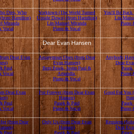
ho Dies, Who
Yorktown (The World Turned
You'll Be Back
 (from Hamilton)
Upside Down) (from Hamilton)
Lin-Manu
l Miranda
Lin-Manuel Miranda
Piano 
& Vocal
Piano & Vocal
Dear Evan Hansen
 (from Dear Evan
Anonymous Ones (from Dear
Anybody Have
sen)
Evan Hansen)
Dear Eva
& Paul
Benj Pasek, Justin Paul &
Pasek
& Vocal
Amandla
Piano 
Piano & Vocal
rom Dear Evan
For Forever (from Dear Evan
Good For You 
sen)
Hansen)
Han
& Paul
Pasek & Paul
Pasek
& Vocal
Piano & Vocal
Piano 
 Her (from Dear
Only Us (from Dear Evan
Requiem (Solo
ansen)
Hansen)
Dear Eva
& Paul
Pasek & Paul
Pasek