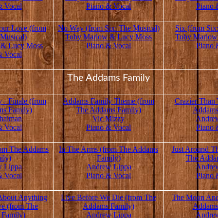
& Vocal
Piano & Vocal
Piano 
our Love (from
No Way (from Six: The Musical)
Six (from Six
 Musical)
Toby Marlow & Lucy Moss
Toby Marlow
 & Lucy Moss
Piano & Vocal
Piano 
& Vocal
The Addams Family
- Finale (from
Addams Family Theme (from
Crazier Than
s Family)
The Addams Family)
Addams
haiman
Vic Mizzy
Andre
& Vocal
Piano & Vocal
Piano 
rom The Addams
In The Arms (from The Addams
Just Around T
ily)
Family)
The Adda
 Lippa
Andrew Lippa
Andre
& Vocal
Piano & Vocal
Piano 
 About Anything
Live Before We Die (from The
The Moon And
ve (from The
Addams Family)
Addams
Family)
Andrew Lippa
Andre