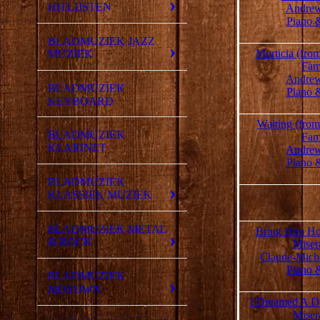
HITLIJSTEN
Andrew
Piano 
BLADMUZIEK JAZZ
Morticia (fr
MUZIEK
Fam
Andrew
BLADMUZIEK
Piano 
KEYBOARD
Waiting (fro
BLADMUZIEK
Fam
KLARINET
Andrew
Piano 
BLADMUZIEK
KLASSIEK MUZIEK
BLADMUZIEK METAL
Bring Him Ho
& ROCK
Miser
Claude-Mich
Piano 
BLADMUZIEK
MOTOWN
I Dreamed A D
Miser