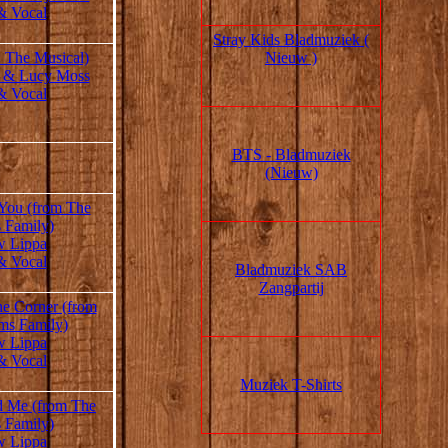
& Vocal
Stray Kids Bladmuziek (
Nieuw )
: The Musical)
 & Lucy Moss
& Vocal
BTS - Bladmuziek
(Nieuw)
 You (from The
 Family)
w Lippa
& Vocal
Bladmuziek SAB
Zangpartij
he Corner (from
ms Family)
w Lippa
& Vocal
Muziek T-Shirts
 Me (from The
 Family)
w Lippa