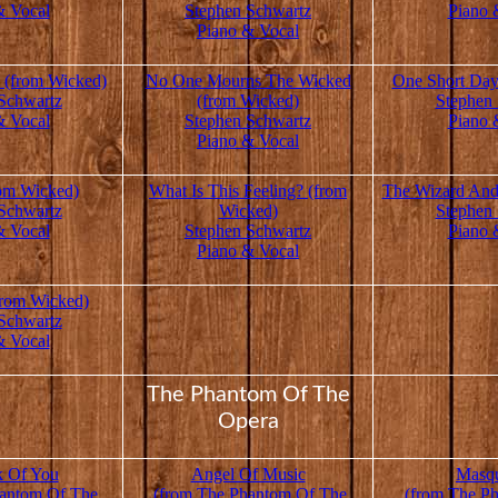
& Vocal
Stephen Schwartz
Piano 
Piano & Vocal
(from Wicked)
No One Mourns The Wicked
One Short Day
Schwartz
(from Wicked)
Stephen
& Vocal
Stephen Schwartz
Piano 
Piano & Vocal
rom Wicked)
What Is This Feeling? (from
The Wizard And
Schwartz
Wicked)
Stephen
& Vocal
Stephen Schwartz
Piano 
Piano & Vocal
from Wicked)
Schwartz
& Vocal
The Phantom Of The
Opera
k Of You
Angel Of Music
Masq
antom Of The
(from The Phantom Of The
(from The P