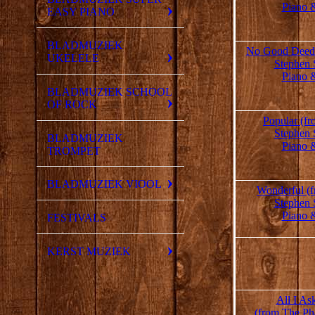
Piano 
EASY PIANO
BLADMUZIEK
No Good Deed 
UKELELE
Stephen 
Piano 
BLADMUZIEK SCHOOL
OF ROCK
Popular (f
Stephen 
BLADMUZIEK
Piano 
TROMPET
BLADMUZIEK VIOOL
Wonderful (
Stephen 
Piano 
FESTIVALS
KERST MUZIEK
All I As
(from The Ph