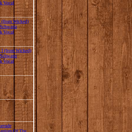
& Vocal
 (from Wicked)
 Schwartz
& Vocal
 I (from Wicked)
 Schwartz
& Vocal
uerade
hantom Of The