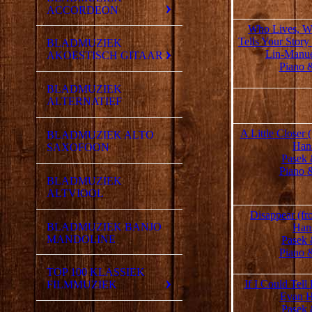
ACCORDEON
Who Lives, W
Tells Your Story
BLADMUZIEK
Lin-Manue
AKOESTISCH GITAAR
Piano 
BLADMUZIEK
ALTERNATIEF
A Little Closer
BLADMUZIEK ALTO
Han
SAXOFOON
Pasek 
Piano 
BLADMUZIEK
ALTVIOOL
Disappear (f
BLADMUZIEK BANJO
Han
MANDOLINE
Pasek 
Piano 
TOP 100 KLASSIEK
If I Could Tell
FILMMUZIEK
Evan H
Pasek 