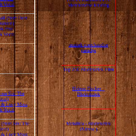
& Vocal
Merchandise Kleding
all (from Dear
Hansen)
 & Paul
& Vocal
muziek‑merchandise
paradijs
Top 250 Bladmuziek Film
Helene Fischer –
rom Six: The
Bladmuziek
ical)
 & Lucy Moss
& Vocal
Metallica - Bladmuziek
 (from Six: The
(Nieuw )
ical)
 & Lucy Moss