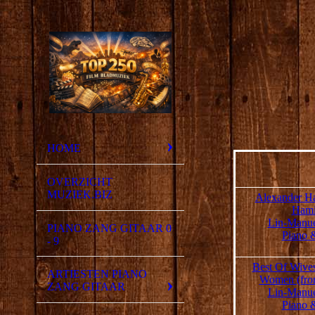
HOME
OVERZICHT
MUZIEK.BIZ
Alexander Ha
Hami
Lin-Manue
PIANO ZANG GITAAR 0
Piano 
- 9
Best Of Wive
ARTIESTEN PIANO
Women (fro
ZANG GITAAR
Lin-Manue
Piano 