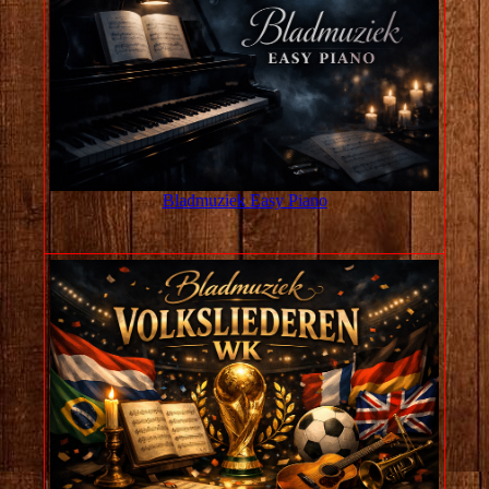
Bladmuziek Easy Piano