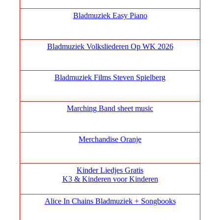
Bladmuziek Easy Piano
Bladmuziek Volksliederen Op WK 2026
Bladmuziek Films Steven Spielberg
Marching Band sheet music
Merchandise Oranje
Kinder Liedjes Gratis
K3 &
Kinderen voor Kinderen
Alice In Chains Bladmuziek + Songbooks