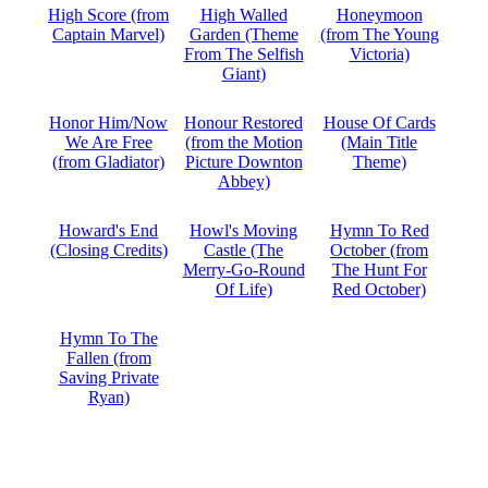
High Score (from
High Walled
Honeymoon
Captain Marvel)
Garden (Theme
(from The Young
From The Selfish
Victoria)
Giant)
Honor Him/Now
Honour Restored
House Of Cards
We Are Free
(from the Motion
(Main Title
(from Gladiator)
Picture Downton
Theme)
Abbey)
Howard's End
Howl's Moving
Hymn To Red
(Closing Credits)
Castle (The
October (from
Merry-Go-Round
The Hunt For
Of Life)
Red October)
Hymn To The
Fallen (from
Saving Private
Ryan)