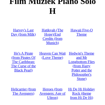
Film Muziek Piano Solo
H
Harvey's Last
Hatikvah (The
Hawaii Five-O
Day (from Milk)
Hope)/End
Theme
Credits (from
Munich)
He's A Pirate
Heaven Can Wait
Hedwig's Theme
(from Pirates Of
(Love Theme)
and Mr
The Caribbean:
Longbottom Flies
The Curse of the
(from Harry
Black Pearl)
Potter and the
Philosopher's
Stone)
Helicarrier (from
Heroes (from
Hi De Hi Holiday
The Avengers)
Avengers: Age of
Rock (theme
Ultron)
from Hi De Hi)