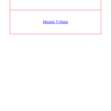
Muziek T-Shirts