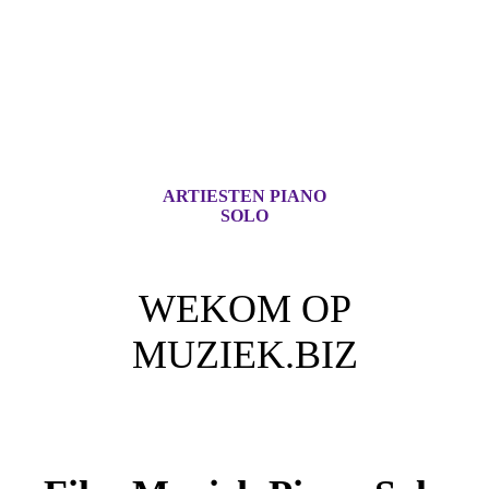
ARTIESTEN PIANO
SOLO
WEKOM OP
MUZIEK.BIZ
Voor iedere Muziek Lover