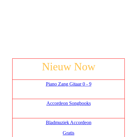
Nieuw Now
Piano Zang Gitaar 0 - 9
Accordeon Songbooks
Bladmuziek Accordeon
Gratis