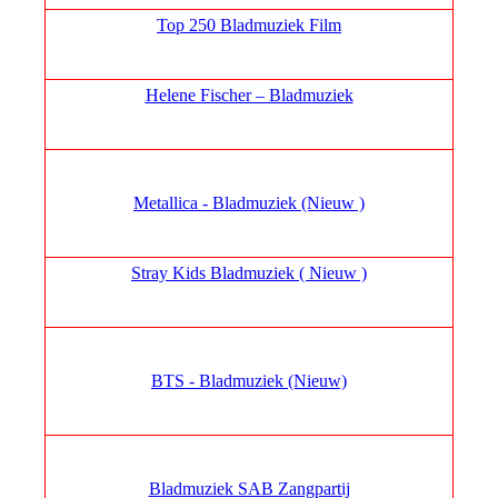
Top 250 Bladmuziek Film
Helene Fischer – Bladmuziek
Metallica - Bladmuziek (Nieuw )
Stray Kids Bladmuziek ( Nieuw )
BTS - Bladmuziek (Nieuw)
Bladmuziek SAB Zangpartij