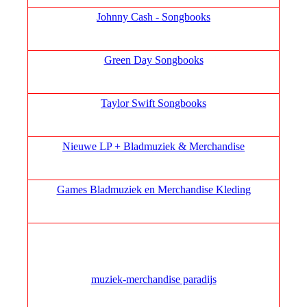
Johnny Cash - Songbooks
Green Day Songbooks
Taylor Swift Songbooks
Nieuwe LP + Bladmuziek & Merchandise
Games Bladmuziek en Merchandise Kleding
muziek‑merchandise paradijs