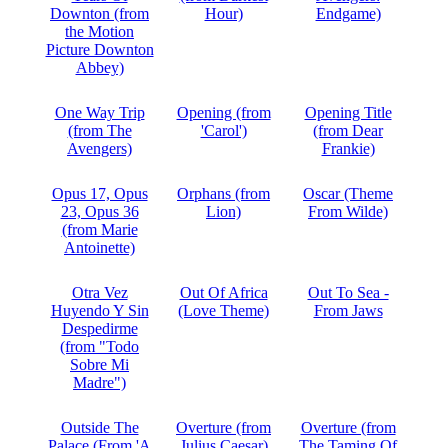
Downton (from
Hour)
Endgame)
the Motion
Picture Downton
Abbey)
One Way Trip
Opening (from
Opening Title
(from The
'Carol')
(from Dear
Avengers)
Frankie)
Opus 17, Opus
Orphans (from
Oscar (Theme
23, Opus 36
Lion)
From Wilde)
(from Marie
Antoinette)
Otra Vez
Out Of Africa
Out To Sea -
Huyendo Y Sin
(Love Theme)
From Jaws
Despedirme
(from "Todo
Sobre Mi
Madre")
Outside The
Overture (from
Overture (from
Palace (From 'A
Julius Caesar)
The Taming Of