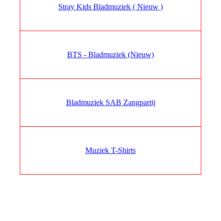
Stray Kids Bladmuziek ( Nieuw )
BTS - Bladmuziek (Nieuw)
Bladmuziek SAB Zangpartij
Muziek T-Shirts