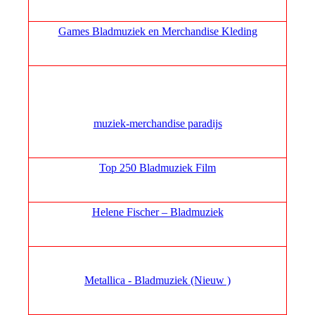
Games Bladmuziek en Merchandise Kleding
muziek‑merchandise paradijs
Top 250 Bladmuziek Film
Helene Fischer – Bladmuziek
Metallica - Bladmuziek (Nieuw )