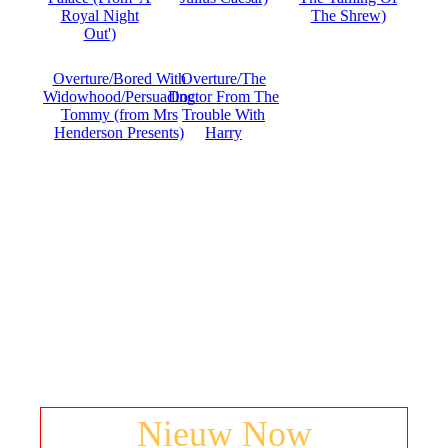
Royal Night
The Shrew)
Out')
Overture/Bored With
Overture/The
Widowhood/Persuading
Doctor From The
Tommy (from Mrs
Trouble With
Henderson Presents)
Harry
Nieuw Now