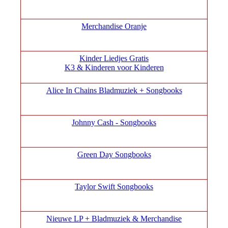
Merchandise Oranje
Kinder Liedjes Gratis
K3 &
Kinderen voor Kinderen
Alice In Chains Bladmuziek + Songbooks
Johnny Cash - Songbooks
Green Day Songbooks
Taylor Swift Songbooks
Nieuwe LP + Bladmuziek & Merchandise