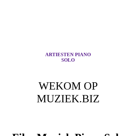
ARTIESTEN PIANO
SOLO
WEKOM OP
MUZIEK.BIZ
Voor iedere Muziek Lover