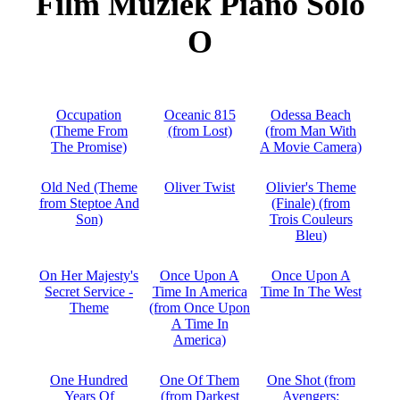
Film Muziek Piano Solo
O
Occupation
Oceanic 815
Odessa Beach
(Theme From
(from Lost)
(from Man With
The Promise)
A Movie Camera)
Old Ned (Theme
Oliver Twist
Olivier's Theme
from Steptoe And
(Finale) (from
Son)
Trois Couleurs
Bleu)
On Her Majesty's
Once Upon A
Once Upon A
Secret Service -
Time In America
Time In The West
Theme
(from Once Upon
A Time In
America)
One Hundred
One Of Them
One Shot (from
Years Of
(from Darkest
Avengers: