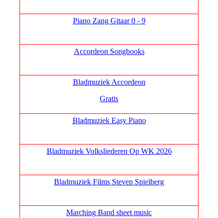
Piano Zang Gitaar 0 - 9
Accordeon Songbooks
Bladmuziek Accordeon
Gratis
Bladmuziek Easy Piano
Bladmuziek Volksliederen Op WK 2026
Bladmuziek Films Steven Spielberg
Marching Band sheet music