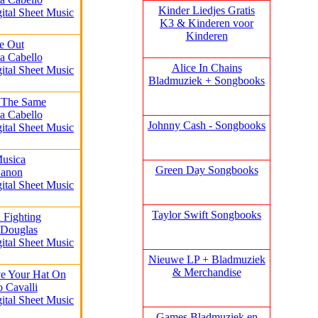
Kinder Liedjes Gratis
gital Sheet Music
K3 &
Kinderen voor
Kinderen
de Out
a Cabello
Alice In Chains
gital Sheet Music
Bladmuziek + Songbooks
 The Same
a Cabello
Johnny Cash - Songbooks
gital Sheet Music
Musica
Green Day Songbooks
Canon
gital Sheet Music
Taylor Swift Songbooks
 Fighting
 Douglas
gital Sheet Music
Nieuwe LP + Bladmuziek
& Merchandise
e Your Hat On
o Cavalli
gital Sheet Music
Games Bladmuziek en