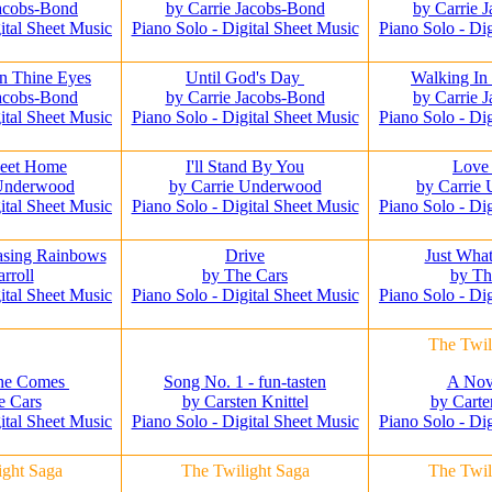
Jacobs-Bond
by Carrie Jacobs-Bond
by Carrie 
ital Sheet Music
Piano Solo - Digital Sheet Music
Piano Solo - Di
n Thine Eyes
Until God's Day
Walking In
Jacobs-Bond
by Carrie Jacobs-Bond
by Carrie 
ital Sheet Music
Piano Solo - Digital Sheet Music
Piano Solo - Di
eet Home
I'll Stand By You
Love
 Underwood
by Carrie Underwood
by Carrie
ital Sheet Music
Piano Solo - Digital Sheet Music
Piano Solo - Di
asing Rainbows
Drive
Just Wha
rroll
by The Cars
by Th
ital Sheet Music
Piano Solo - Digital Sheet Music
Piano Solo - Di
The Twil
She Comes
Song No. 1 - fun-tasten
A Nov
e Cars
by Carsten Knittel
by Carte
ital Sheet Music
Piano Solo - Digital Sheet Music
Piano Solo - Di
ight Saga
The Twilight Saga
The Twil