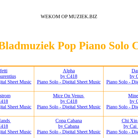
WEKOM OP MUZIEK.BIZ
Voor iedere Muziek Lover
Bladmuziek Pop Piano Solo 
etti
Alpha
Da
urentius
by C418
by 
ital Sheet Music
Piano Solo - Digital Sheet Music
Piano Solo - Di
strom
Mice On Venus
Mine
C418
by C418
by 
ital Sheet Music
Piano Solo - Digital Sheet Music
Piano Solo - Di
Hands
Copa Cabana
Chi Xin
C418
by Cabana
by Cai
ital Sheet Music
Piano Solo - Digital Sheet Music
Piano Solo - Di