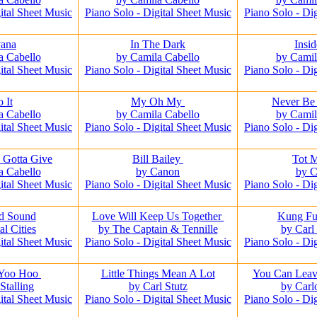
ital Sheet Music
Piano Solo - Digital Sheet Music
Piano Solo - Di
ana
In The Dark
Insi
a Cabello
by Camila Cabello
by Camil
ital Sheet Music
Piano Solo - Digital Sheet Music
Piano Solo - Di
o It
My Oh My
Never Be
a Cabello
by Camila Cabello
by Camil
ital Sheet Music
Piano Solo - Digital Sheet Music
Piano Solo - Di
 Gotta Give
Bill Bailey
Tot 
a Cabello
by Canon
by 
ital Sheet Music
Piano Solo - Digital Sheet Music
Piano Solo - Di
d Sound
Love Will Keep Us Together
Kung Fu
al Cities
by The Captain & Tennille
by Carl
ital Sheet Music
Piano Solo - Digital Sheet Music
Piano Solo - Di
 Yoo Hoo
Little Things Mean A Lot
You Can Leav
Stalling
by Carl Stutz
by Carl
ital Sheet Music
Piano Solo - Digital Sheet Music
Piano Solo - Di