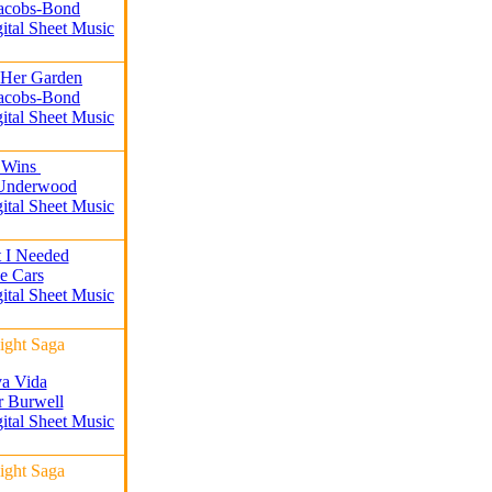
Jacobs-Bond
gital Sheet Music
 Her Garden
Jacobs-Bond
gital Sheet Music
 Wins
 Underwood
gital Sheet Music
t I Needed
e Cars
gital Sheet Music
ight Saga
a Vida
r Burwell
gital Sheet Music
ight Saga