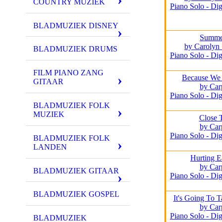
COUNTRY MUZIEK
Piano Solo - Dig
BLADMUZIEK DISNEY
Summe
by Carolyn
BLADMUZIEK DRUMS
Piano Solo - Dig
FILM PIANO ZANG
Because We 
GITAAR
by Car
Piano Solo - Dig
BLADMUZIEK FOLK
MUZIEK
Close 
by Car
Piano Solo - Dig
BLADMUZIEK FOLK
LANDEN
Hurting E
by Car
BLADMUZIEK GITAAR
Piano Solo - Dig
BLADMUZIEK GOSPEL
It's Going To 
by Car
Piano Solo - Dig
BLADMUZIEK