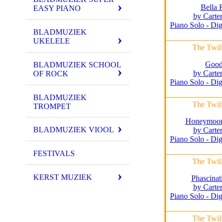
Bella 
EASY PIANO
by Carte
Piano Solo - Dig
BLADMUZIEK
UKELELE
The Twil
Good
BLADMUZIEK SCHOOL
by Carte
OF ROCK
Piano Solo - Dig
BLADMUZIEK
The Twil
TROMPET
Honeymoon 
BLADMUZIEK VIOOL
by Carte
Piano Solo - Dig
FESTIVALS
The Twil
KERST MUZIEK
Phascinat
by Carte
Piano Solo - Dig
The Twil