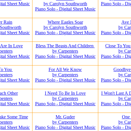
ital Sheet Music
by Carolyn Southworth
Piano Solo - Di
Piano Solo - Digital Sheet Music
r Rain
Where Eagles Soar
Ave 
 Southworth
by Carolyn Southworth
by Car
ital Sheet Music
Piano Solo - Digital Sheet Music
Piano Solo - Di
Are In Love
Bless The Beasts And Children
Close To You 
penters
by Carpenters
by Car
ital Sheet Music
Piano Solo - Digital Sheet Music
Piano Solo - Di
To You
For All We Know
Goodbye
penters
by Carpenters
by Car
ital Sheet Music
Piano Solo - Digital Sheet Music
Piano Solo - Di
ach Other
I Need To Be In Love
I Won't Last A
penters
by Carpenters
by Car
ital Sheet Music
Piano Solo - Digital Sheet Music
Piano Solo - Di
Take Some Time
Mr. Guder
One
penters
by Carpenters
by Car
ital Sheet Music
Piano Solo - Digital Sheet Music
Piano Solo - Di