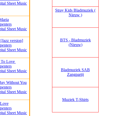
gital Sheet Music
Stray Kids Bladmuziek (
Nieuw )
Maria
penters
gital Sheet Music
BTS - Bladmuziek
[Jazz version]
(Nieuw)
penters
gital Sheet Music
 To Love
penters
Bladmuziek SAB
gital Sheet Music
Zangpartij
 Day Without You
penters
gital Sheet Music
Muziek T-Shirts
 Love
penters
gital Sheet Music