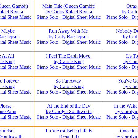
(Queen Gambit)
Main Title (Queen Gambit)
Otras
afael Rivera
by Carlos Rafael Rivera
by Carl
ital Sheet Music
Piano Solo - Digital Sheet Music
Piano Solo - Di
e Maybe
Run Away With Me
Nobody Doe
Rae Jepsen
by Carly Rae Jepsen
by Car
ital Sheet Music
Piano Solo - Digital Sheet Music
Piano Solo - Di
 At All
I Feel The Earth Move
It's T
le King
by Carole King
by Car
ital Sheet Music
Piano Solo - Digital Sheet Music
Piano Solo - Di
u Forever
So Far Away
You've Go
le King
by Carole King
by Car
ital Sheet Music
Piano Solo - Digital Sheet Music
Piano Solo - Di
 Please
At the End of the Day
In the Wake
ine Ailin
by Carolyn Southworth
by Carolyn
ital Sheet Music
Piano Solo - Digital Sheet Music
Piano Solo - Di
Sunrise
La Vie est Belle (Life is
Once in 
 Southworth
Beautiful)
by Carolyn