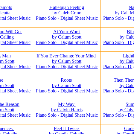
tamolo
Hallelujah Feeling
Na
lcutta
by Caleb Crino
by Call 
ital Sheet Music
Piano Solo - Digital Sheet Music
Piano Solo - Di
ou Will Go
At Your Worst
Bib
Calling
by Calum Scott
by Cal
ital Sheet Music
Piano Solo - Digital Sheet Music
Piano Solo - Di
A Man
If You Ever Change Your Mind
Ligh
m Scott
by Calum Scott
by Cal
ital Sheet Music
Piano Solo - Digital Sheet Music
Piano Solo - Di
se
Roots
Then The
m Scott
by Calum Scott
by Cal
ital Sheet Music
Piano Solo - Digital Sheet Music
Piano Solo - Di
he Reason
My Way
Su
m Scott
by Calvin Harris
by Calv
ital Sheet Music
Piano Solo - Digital Sheet Music
Piano Solo - Di
uences
Feel It Twice
God
a Cabello
by Camila Cabello
by Camil