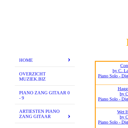
HOME
Conf
by C. La
OVERZICHT
Piano Solo - Dig
MUZIEK.BIZ
Hagg
PIANO ZANG GITAAR 0
by 
- 9
Piano Solo - Dig
ARTIESTEN PIANO
Wet 
ZANG GITAAR
by 
Piano Solo - Dig