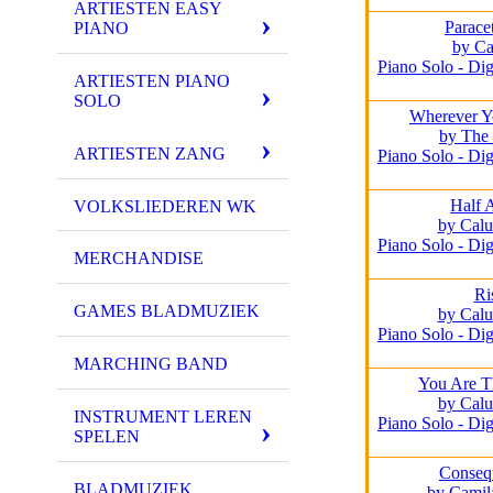
ARTIESTEN EASY
Parace
PIANO
by Ca
Piano Solo - Dig
ARTIESTEN PIANO
SOLO
Wherever Y
by The 
ARTIESTEN ZANG
Piano Solo - Dig
Half 
VOLKSLIEDEREN WK
by Calu
Piano Solo - Dig
MERCHANDISE
Ri
GAMES BLADMUZIEK
by Calu
Piano Solo - Dig
MARCHING BAND
You Are T
by Calu
INSTRUMENT LEREN
Piano Solo - Dig
SPELEN
Conseq
BLADMUZIEK
by Camil