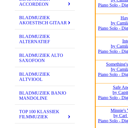
ACCORDEON
Piano Solo - Dig
BLADMUZIEK
Hav
AKOESTISCH GITAAR
by Camil
Piano Solo - Dig
BLADMUZIEK
Int
ALTERNATIEF
by Camil
Piano Solo - Dig
BLADMUZIEK ALTO
SAXOFOON
Something's
by Camil
BLADMUZIEK
Piano Solo - Dig
ALTVIOOL
Safe An
by Capit
BLADMUZIEK BANJO
Piano Solo - Dig
MANDOLINE
Minnie's
TOP 100 KLASSIEK
by Carl 
FILMMUZIEK
Piano Solo - Dig