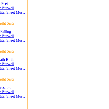
 Feet
r Burwell
gital Sheet Music
ight Saga
 Failing
r Burwell
gital Sheet Music
ight Saga
ath Birth
r Burwell
gital Sheet Music
ight Saga
reshold
r Burwell
gital Sheet Music