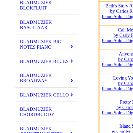
BLADMUZIEK
Beth's Story 
BLOKFLUIT
by Carlos R
Piano Solo - Dig
BLADMUZIEK
BASGITAAR
Call M
by Carly 
Piano Solo - Dig
BLADMUZIEK BIG
NOTES PIANO
Anyone
by Caro
BLADMUZIEK BLUES
Piano Solo - Dig
BLADMUZIEK
Loving Yo
BROADWAY
by Caro
Piano Solo - Dig
BLADMUZIEK CELLO
Pretty
by Carol
BLADMUZIEK
Piano Solo - Dig
CHORDBUDDY
Island 
BLADMUZIEK
by Carolyn