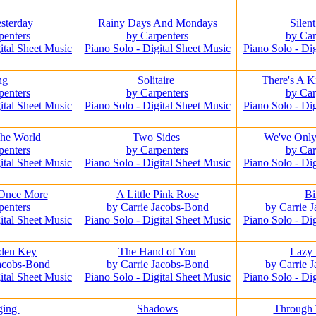
sterday
Rainy Days And Mondays
Silen
penters
by Carpenters
by Car
ital Sheet Music
Piano Solo - Digital Sheet Music
Piano Solo - Di
ng
Solitaire
There's A 
penters
by Carpenters
by Car
ital Sheet Music
Piano Solo - Digital Sheet Music
Piano Solo - Di
he World
Two Sides
We've Only
penters
by Carpenters
by Car
ital Sheet Music
Piano Solo - Digital Sheet Music
Piano Solo - Di
 Once More
A Little Pink Rose
Bi
penters
by Carrie Jacobs-Bond
by Carrie 
ital Sheet Music
Piano Solo - Digital Sheet Music
Piano Solo - Di
den Key
The Hand of You
Lazy
Jacobs-Bond
by Carrie Jacobs-Bond
by Carrie 
ital Sheet Music
Piano Solo - Digital Sheet Music
Piano Solo - Di
ging
Shadows
Through 