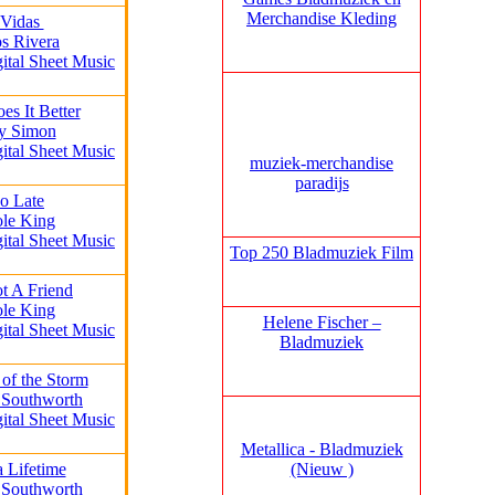
Merchandise Kleding
 Vidas
os Rivera
gital Sheet Music
s It Better
ly Simon
gital Sheet Music
muziek‑merchandise
paradijs
oo Late
ole King
gital Sheet Music
Top 250 Bladmuziek Film
t A Friend
ole King
Helene Fischer –
gital Sheet Music
Bladmuziek
 of the Storm
 Southworth
gital Sheet Music
Metallica - Bladmuziek
(Nieuw )
a Lifetime
 Southworth