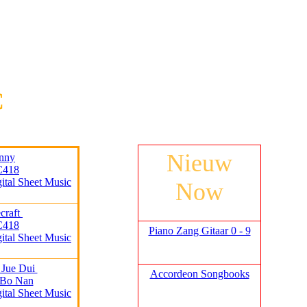
C
Nieuw
nny
C418
gital Sheet Music
Now
craft
C418
Piano Zang Gitaar 0 - 9
gital Sheet Music
 Jue Dui
Accordeon Songbooks
 Bo Nan
gital Sheet Music