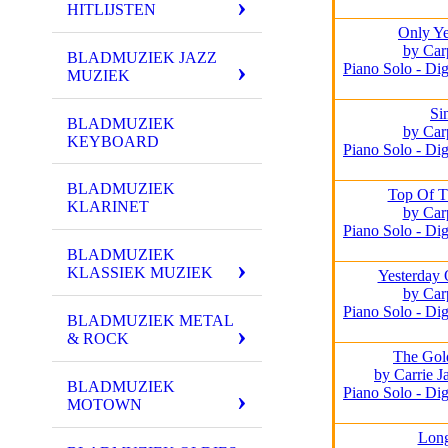
HITLIJSTEN
Only Ye
by Car
BLADMUZIEK JAZZ
Piano Solo - Dig
MUZIEK
Si
BLADMUZIEK
by Car
KEYBOARD
Piano Solo - Dig
BLADMUZIEK
Top Of T
KLARINET
by Car
Piano Solo - Dig
BLADMUZIEK
KLASSIEK MUZIEK
Yesterday
by Car
Piano Solo - Dig
BLADMUZIEK METAL
& ROCK
The Gol
by Carrie 
BLADMUZIEK
Piano Solo - Dig
MOTOWN
Lon