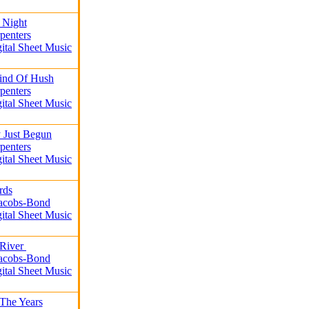
t Night
penters
gital Sheet Music
Kind Of Hush
penters
gital Sheet Music
 Just Begun
penters
gital Sheet Music
rds
Jacobs-Bond
gital Sheet Music
 River
Jacobs-Bond
gital Sheet Music
The Years