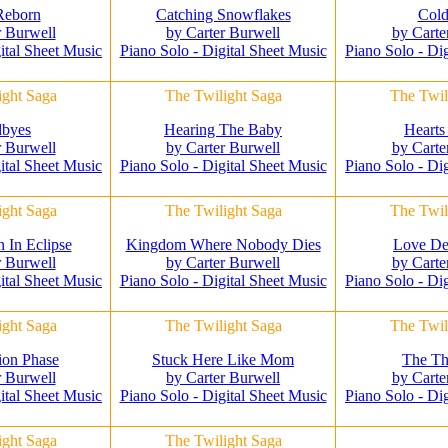
Reborn
Catching Snowflakes
Cold
r Burwell
by Carter Burwell
by Carte
ital Sheet Music
Piano Solo - Digital Sheet Music
Piano Solo - Di
ight Saga
The Twilight Saga
The Twil
byes
Hearing The Baby
Hearts
r Burwell
by Carter Burwell
by Carte
ital Sheet Music
Piano Solo - Digital Sheet Music
Piano Solo - Di
ight Saga
The Twilight Saga
The Twil
In Eclipse
Kingdom Where Nobody Dies
Love De
r Burwell
by Carter Burwell
by Carte
ital Sheet Music
Piano Solo - Digital Sheet Music
Piano Solo - Di
ight Saga
The Twilight Saga
The Twil
ion Phase
Stuck Here Like Mom
The Th
r Burwell
by Carter Burwell
by Carte
ital Sheet Music
Piano Solo - Digital Sheet Music
Piano Solo - Di
ight Saga
The Twilight Saga