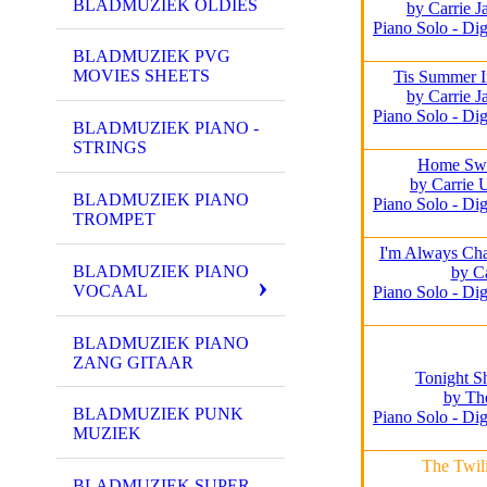
BLADMUZIEK OLDIES
by Carrie 
Piano Solo - Dig
BLADMUZIEK PVG
MOVIES SHEETS
Tis Summer I
by Carrie 
Piano Solo - Dig
BLADMUZIEK PIANO -
STRINGS
Home Sw
by Carrie
BLADMUZIEK PIANO
Piano Solo - Dig
TROMPET
I'm Always Ch
BLADMUZIEK PIANO
by Ca
VOCAAL
Piano Solo - Dig
BLADMUZIEK PIANO
ZANG GITAAR
Tonight 
by Th
BLADMUZIEK PUNK
Piano Solo - Dig
MUZIEK
The Twil
BLADMUZIEK SUPER