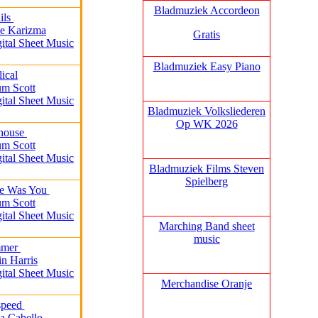
Bladmuziek Accordeon
ils
Me Karizma
Gratis
gital Sheet Music
Bladmuziek Easy Piano
lical
um Scott
gital Sheet Music
Bladmuziek Volksliederen
Op WK 2026
thouse
um Scott
gital Sheet Music
Bladmuziek Films Steven
Spielberg
re Was You
um Scott
gital Sheet Music
Marching Band sheet
music
mmer
in Harris
gital Sheet Music
Merchandise Oranje
speed
a Cabello