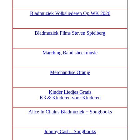
Bladmuziek Volksliederen Op WK 2026
Bladmuziek Films Steven Spielberg
Marching Band sheet music
Merchandise Oranje
Kinder Liedjes Gratis
K3 &
Kinderen voor Kinderen
Alice In Chains Bladmuziek + Songbooks
Johnny Cash - Songbooks