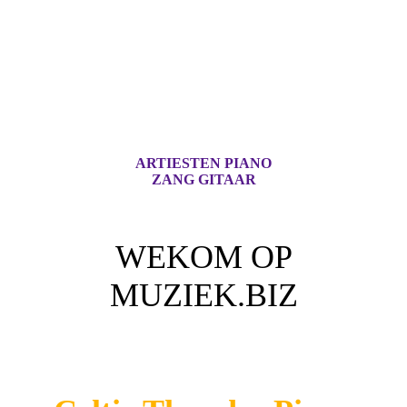
ARTIESTEN PIANO
ZANG GITAAR
WEKOM OP
MUZIEK.BIZ
Voor iedere Muziek Lover