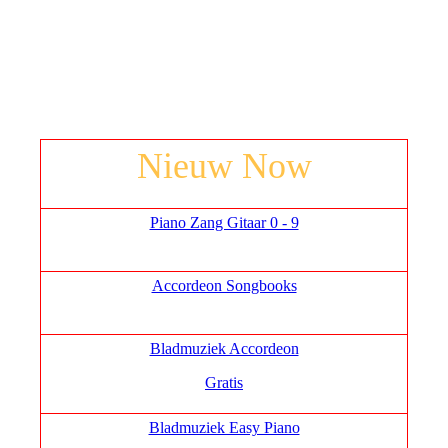
Nieuw Now
Piano Zang Gitaar 0 - 9
Accordeon Songbooks
Bladmuziek Accordeon
Gratis
Bladmuziek Easy Piano