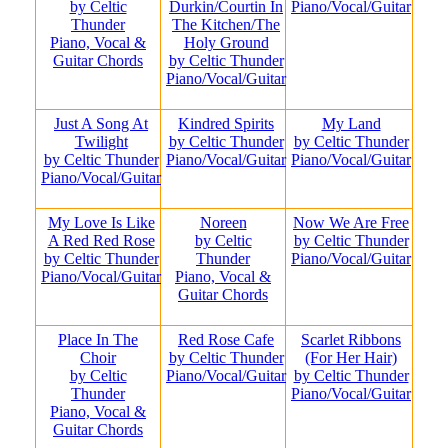
by Celtic
Durkin/Courtin In
Piano/Vocal/Guitar
Thunder
The Kitchen/The
Piano, Vocal &
Holy Ground
Guitar Chords
by Celtic Thunder
Piano/Vocal/Guitar
Just A Song At
Kindred Spirits
My Land
Twilight
by Celtic Thunder
by Celtic Thunder
by Celtic Thunder
Piano/Vocal/Guitar
Piano/Vocal/Guitar
Piano/Vocal/Guitar
My Love Is Like
Noreen
Now We Are Free
A Red Red Rose
by Celtic
by Celtic Thunder
by Celtic Thunder
Thunder
Piano/Vocal/Guitar
Piano/Vocal/Guitar
Piano, Vocal &
Guitar Chords
Place In The
Red Rose Cafe
Scarlet Ribbons
Choir
by Celtic Thunder
(For Her Hair)
by Celtic
Piano/Vocal/Guitar
by Celtic Thunder
Thunder
Piano/Vocal/Guitar
Piano, Vocal &
Guitar Chords