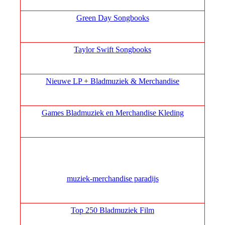
Green Day Songbooks
Taylor Swift Songbooks
Nieuwe LP + Bladmuziek & Merchandise
Games Bladmuziek en Merchandise Kleding
muziek‑merchandise paradijs
Top 250 Bladmuziek Film