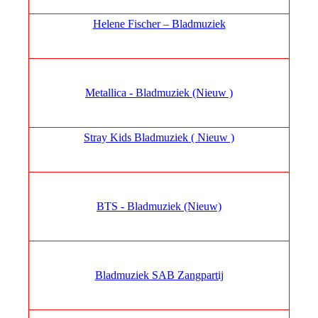
Helene Fischer – Bladmuziek
Metallica - Bladmuziek (Nieuw )
Stray Kids Bladmuziek ( Nieuw )
BTS - Bladmuziek (Nieuw)
Bladmuziek SAB Zangpartij