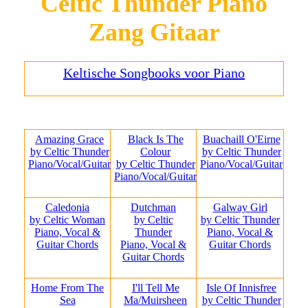
Celtic Thunder Piano
Zang Gitaar
Keltische Songbooks voor Piano
Amazing Grace
Black Is The
Buachaill O'Eirne
by Celtic Thunder
Colour
by Celtic Thunder
Piano/Vocal/Guitar
by Celtic Thunder
Piano/Vocal/Guitar
Piano/Vocal/Guitar
Caledonia
Dutchman
Galway Girl
by Celtic Woman
by Celtic
by Celtic Thunder
Piano, Vocal &
Thunder
Piano, Vocal &
Guitar Chords
Piano, Vocal &
Guitar Chords
Guitar Chords
Home From The
I'll Tell Me
Isle Of Innisfree
Sea
Ma/Muirsheen
by Celtic Thunder