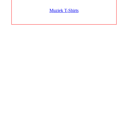
Muziek T-Shirts