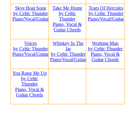
Skye Boat Song
Take Me Home
Tears Of Hercules
by Celtic Thunder
by Celtic
by Celtic Thunder
Piano/Vocal/Guitar
Thunder
Piano/Vocal/Guitar
Piano, Vocal &
Guitar Chords
Voices
Whiskey In The
Working Man
by Celtic Thunder
Jar
by Celtic Thunder
Piano/Vocal/Guitar
by Celtic Thunder
Piano, Vocal &
Piano/Vocal/Guitar
Guitar Chords
You Raise Me Up
by Celtic
Thunder
Piano, Vocal &
Guitar Chords