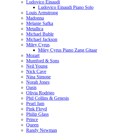
Ludovico Einaudi
Ludovico Einaudi Piano Solo
Louis Armstrong
Madonna
Melanie Safka
Metallica
Michael Buble
Michael Jackson
Miley Cyrus
Miley Cyrus Piano Zang Gitaar
Mozart
Mumford & Sons
Neil Young
Nick Cave
Nina Simone
Norah Jones
Oasis
Olivia Rodrigo
Phil Collins & Genesis
Pearl Jam
Pink Floyd
Philip Glass
Prince
Queen
Randy Newman