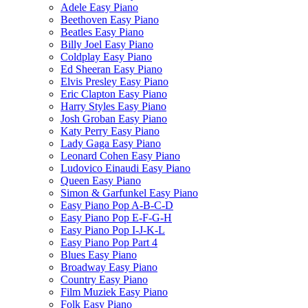
Adele Easy Piano
Beethoven Easy Piano
Beatles Easy Piano
Billy Joel Easy Piano
Coldplay Easy Piano
Ed Sheeran Easy Piano
Elvis Presley Easy Piano
Eric Clapton Easy Piano
Harry Styles Easy Piano
Josh Groban Easy Piano
Katy Perry Easy Piano
Lady Gaga Easy Piano
Leonard Cohen Easy Piano
Ludovico Einaudi Easy Piano
Queen Easy Piano
Simon & Garfunkel Easy Piano
Easy Piano Pop A-B-C-D
Easy Piano Pop E-F-G-H
Easy Piano Pop I-J-K-L
Easy Piano Pop Part 4
Blues Easy Piano
Broadway Easy Piano
Country Easy Piano
Film Muziek Easy Piano
Folk Easy Piano