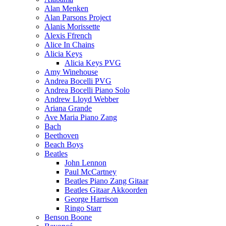
Alan Menken
Alan Parsons Project
Alanis Morissette
Alexis Ffrench
Alice In Chains
Alicia Keys
Alicia Keys PVG
Amy Winehouse
Andrea Bocelli PVG
Andrea Bocelli Piano Solo
Andrew Lloyd Webber
Ariana Grande
Ave Maria Piano Zang
Bach
Beethoven
Beach Boys
Beatles
John Lennon
Paul McCartney
Beatles Piano Zang Gitaar
Beatles Gitaar Akkoorden
George Harrison
Ringo Starr
Benson Boone