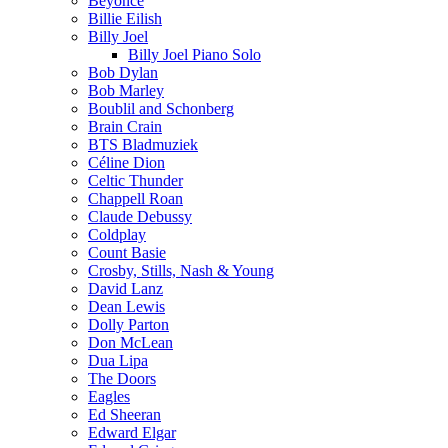
Beyoncé
Billie Eilish
Billy Joel
Billy Joel Piano Solo
Bob Dylan
Bob Marley
Boublil and Schonberg
Brain Crain
BTS Bladmuziek
Céline Dion
Celtic Thunder
Chappell Roan
Claude Debussy
Coldplay
Count Basie
Crosby, Stills, Nash & Young
David Lanz
Dean Lewis
Dolly Parton
Don McLean
Dua Lipa
The Doors
Eagles
Ed Sheeran
Edward Elgar