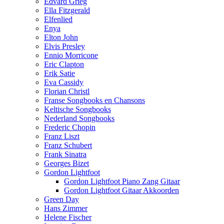
Edvard Grieg
Ella Fitzgerald
Elfenlied
Enya
Elton John
Elvis Presley
Ennio Morricone
Eric Clapton
Erik Satie
Eva Cassidy
Florian Christl
Franse Songbooks en Chansons
Keltische Songbooks
Nederland Songbooks
Frederic Chopin
Franz Liszt
Franz Schubert
Frank Sinatra
Georges Bizet
Gordon Lightfoot
Gordon Lightfoot Piano Zang Gitaar
Gordon Lightfoot Gitaar Akkoorden
Green Day
Hans Zimmer
Helene Fischer