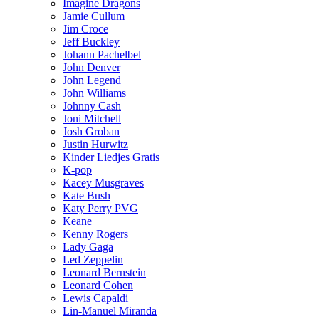
Imagine Dragons
Jamie Cullum
Jim Croce
Jeff Buckley
Johann Pachelbel
John Denver
John Legend
John Williams
Johnny Cash
Joni Mitchell
Josh Groban
Justin Hurwitz
Kinder Liedjes Gratis
K-pop
Kacey Musgraves
Kate Bush
Katy Perry PVG
Keane
Kenny Rogers
Lady Gaga
Led Zeppelin
Leonard Bernstein
Leonard Cohen
Lewis Capaldi
Lin-Manuel Miranda