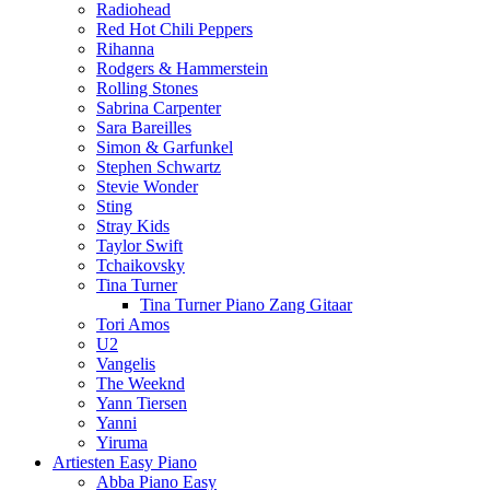
Radiohead
Red Hot Chili Peppers
Rihanna
Rodgers & Hammerstein
Rolling Stones
Sabrina Carpenter
Sara Bareilles
Simon & Garfunkel
Stephen Schwartz
Stevie Wonder
Sting
Stray Kids
Taylor Swift
Tchaikovsky
Tina Turner
Tina Turner Piano Zang Gitaar
Tori Amos
U2
Vangelis
The Weeknd
Yann Tiersen
Yanni
Yiruma
Artiesten Easy Piano
Abba Piano Easy