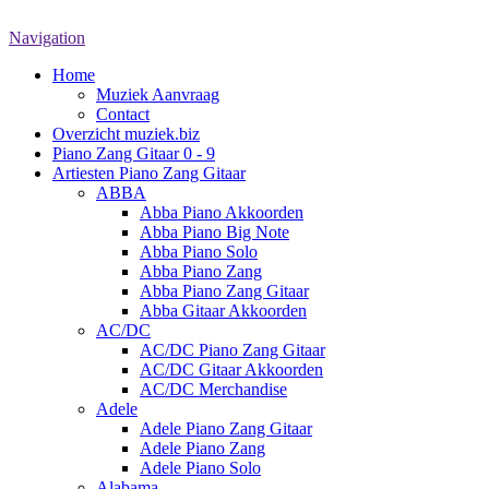
Navigation
Home
Muziek Aanvraag
Contact
Overzicht muziek.biz
Piano Zang Gitaar 0 - 9
Artiesten Piano Zang Gitaar
ABBA
Abba Piano Akkoorden
Abba Piano Big Note
Abba Piano Solo
Abba Piano Zang
Abba Piano Zang Gitaar
Abba Gitaar Akkoorden
AC/DC
AC/DC Piano Zang Gitaar
AC/DC Gitaar Akkoorden
AC/DC Merchandise
Adele
Adele Piano Zang Gitaar
Adele Piano Zang
Adele Piano Solo
Alabama