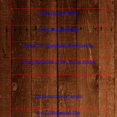
Green Day Songbooks
Taylor Swift Songbooks
Nieuwe LP + Bladmuziek & Merchandise
Games Bladmuziek en Merchandise Kleding
muziek‑merchandise paradijs
Top 250 Bladmuziek Film