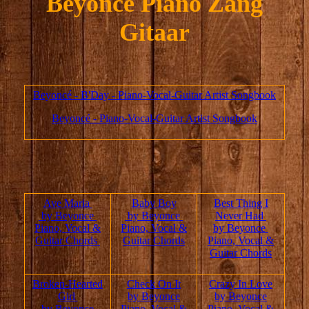
Beyoncé Piano Zang
Gitaar
Beyoncé - B'Day - Piano-Vocal-Guitar Artist Songbook
Beyoncé - Piano-Vocal-Guitar Artist Songbook
Ave Maria
Baby Boy
Best Thing I
by Beyonce
by Beyonce
Never Had
Piano, Vocal &
Piano, Vocal &
by Beyonce
Guitar Chords
Guitar Chords
Piano, Vocal &
Guitar Chords
Broken-Hearted
Check On It
Crazy In Love
Girl
by Beyonce
by Beyonce
by Beyonce
Piano, Vocal &
Piano, Vocal &