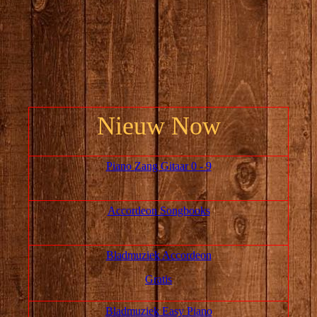
Nieuw Now
Piano Zang Gitaar 0 - 9
Accordeon Songbooks
Bladmuziek Accordeon
Gratis
Bladmuziek Easy Piano