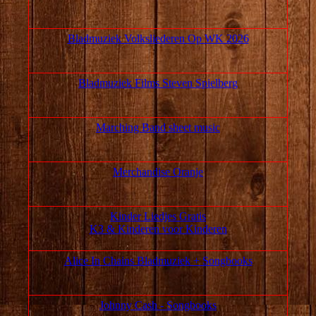
Bladmuziek Volksliederen Op WK 2026
Bladmuziek Films Steven Spielberg
Marching Band sheet music
Merchandise Oranje
Kinder Liedjes Gratis
K3 &
Kinderen voor Kinderen
Alice In Chains Bladmuziek + Songbooks
Johnny Cash - Songbooks