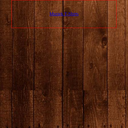
Muziek T-Shirts