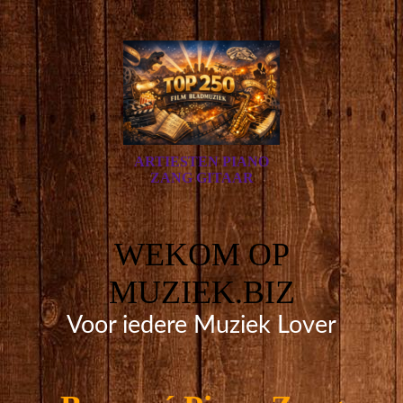
ARTIESTEN PIANO
ZANG GITAAR
WEKOM OP
MUZIEK.BIZ
Voor iedere Muziek Lover