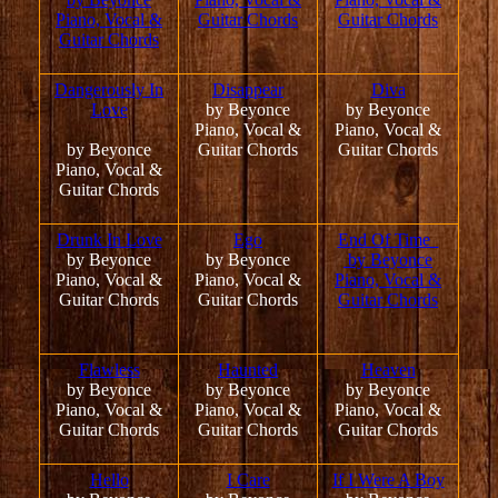
Piano, Vocal &
Guitar Chords
Guitar Chords
Guitar Chords
Dangerously In
Disappear
Diva
Love
by Beyonce
by Beyonce
Piano, Vocal &
Piano, Vocal &
by Beyonce
Guitar Chords
Guitar Chords
Piano, Vocal &
Guitar Chords
Drunk In Love
Ego
End Of Time
by Beyonce
by Beyonce
by Beyonce
Piano, Vocal &
Piano, Vocal &
Piano, Vocal &
Guitar Chords
Guitar Chords
Guitar Chords
Flawless
Haunted
Heaven
by Beyonce
by Beyonce
by Beyonce
Piano, Vocal &
Piano, Vocal &
Piano, Vocal &
Guitar Chords
Guitar Chords
Guitar Chords
Hello
I Care
If I Were A Boy