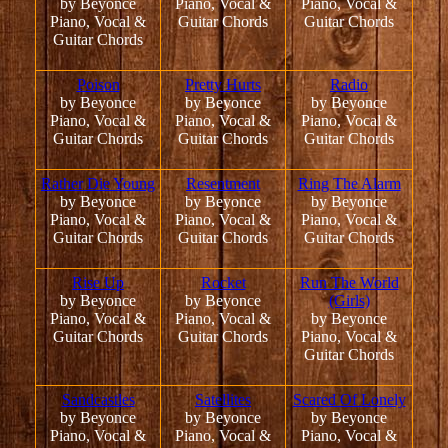
by Beyonce
Piano, Vocal &
Piano, Vocal &
Piano, Vocal &
Guitar Chords
Guitar Chords
Guitar Chords
Poison
Pretty Hurts
Radio
by Beyonce
by Beyonce
by Beyonce
Piano, Vocal &
Piano, Vocal &
Piano, Vocal &
Guitar Chords
Guitar Chords
Guitar Chords
Rather Die Young
Resentment
Ring The Alarm
by Beyonce
by Beyonce
by Beyonce
Piano, Vocal &
Piano, Vocal &
Piano, Vocal &
Guitar Chords
Guitar Chords
Guitar Chords
Rise Up
Rocket
Run The World
by Beyonce
by Beyonce
(Girls)
Piano, Vocal &
Piano, Vocal &
by Beyonce
Guitar Chords
Guitar Chords
Piano, Vocal &
Guitar Chords
Sandcastles
Satellites
Scared Of Lonely
by Beyonce
by Beyonce
by Beyonce
Piano, Vocal &
Piano, Vocal &
Piano, Vocal &