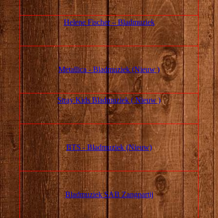
Helene Fischer – Bladmuziek
Metallica - Bladmuziek (Nieuw )
Stray Kids Bladmuziek ( Nieuw )
BTS - Bladmuziek (Nieuw)
Bladmuziek SAB Zangpartij