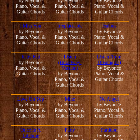
by Beyonce
by Beyonce
by Beyonce
Piano, Vocal &
Piano, Vocal &
Piano, Vocal &
Guitar Chords
Guitar Chords
Guitar Chords
I Miss You
Irreplaceable
Jealous
by Beyonce
by Beyonce
by Beyonce
Piano, Vocal &
Piano, Vocal &
Piano, Vocal &
Guitar Chords
Guitar Chords
Guitar Chords
Kitty Kat
Listen
Listen (from
by Beyonce
(Broadway
Dreamgirls)
Piano, Vocal &
Version)
by Beyonce
Guitar Chords
by Beyonce
Piano, Vocal &
Piano, Vocal &
Guitar Chords
Guitar Chords
Love On Top
Mine
No Angel
by Beyonce
by Beyonce
by Beyonce
Piano, Vocal &
Piano, Vocal &
Piano, Vocal &
Guitar Chords
Guitar Chords
Guitar Chords
Once In A
Party
Partition
Lifetime
by Beyonce
by Beyonce