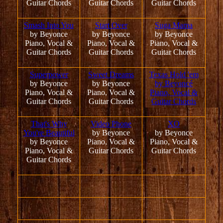
Guitar Chords
Guitar Chords
Guitar Chords
Smash Into You
Start Over
Suga Mama
by Beyonce
by Beyonce
by Beyonce
Piano, Vocal &
Piano, Vocal &
Piano, Vocal &
Guitar Chords
Guitar Chords
Guitar Chords
Superpower
Sweet Dreams
Texas Hold 'em
by Beyonce
by Beyonce
by Beyoncé
Piano, Vocal &
Piano, Vocal &
Piano, Vocal &
Guitar Chords
Guitar Chords
Guitar Chords
That's Why
Video Phone
XO
You're Beautiful
by Beyonce
by Beyonce
by Beyonce
Piano, Vocal &
Piano, Vocal &
Piano, Vocal &
Guitar Chords
Guitar Chords
Guitar Chords