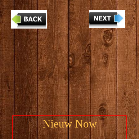
Nieuw Now