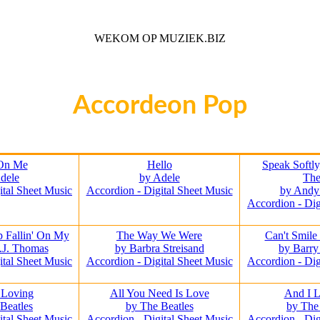
WEKOM OP MUZIEK.BIZ
Voor iedere Muziek Lover
Accordeon Pop
On Me
Hello
Speak Softl
dele
by Adele
Th
ital Sheet Music
Accordion - Digital Sheet Music
by Andy
Accordion - Dig
 Fallin' On My
The Way We Were
Can't Smile
.J. Thomas
by Barbra Streisand
by Barr
ital Sheet Music
Accordion - Digital Sheet Music
Accordion - Dig
 Loving
All You Need Is Love
And I 
Beatles
by The Beatles
by The
ital Sheet Music
Accordion - Digital Sheet Music
Accordion - Dig