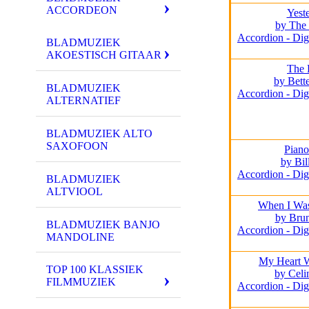
ACCORDEON
Yest
by The 
Accordion - Dig
BLADMUZIEK
AKOESTISCH GITAAR
The 
by Bett
BLADMUZIEK
Accordion - Dig
ALTERNATIEF
BLADMUZIEK ALTO
SAXOFOON
Pian
by Bil
Accordion - Dig
BLADMUZIEK
ALTVIOOL
When I Wa
by Bru
BLADMUZIEK BANJO
Accordion - Dig
MANDOLINE
My Heart 
TOP 100 KLASSIEK
by Celi
FILMMUZIEK
Accordion - Dig