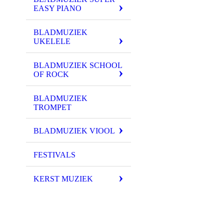
EASY PIANO
BLADMUZIEK
UKELELE
BLADMUZIEK SCHOOL
OF ROCK
BLADMUZIEK
TROMPET
BLADMUZIEK VIOOL
FESTIVALS
KERST MUZIEK