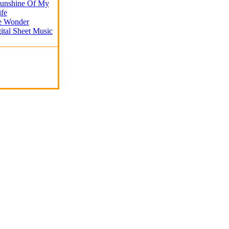
Sunshine Of My
ife
ie Wonder
ital Sheet Music