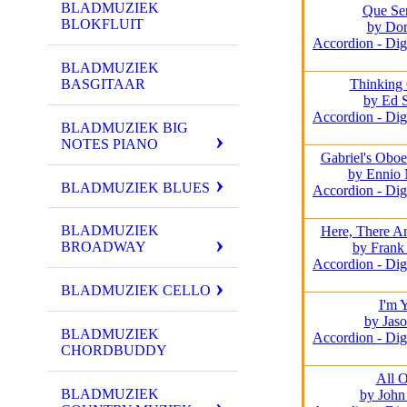
BLADMUZIEK
Que Ser
BLOKFLUIT
by Dor
Accordion - Dig
BLADMUZIEK
BASGITAAR
Thinking
by Ed 
Accordion - Dig
BLADMUZIEK BIG
NOTES PIANO
Gabriel's Oboe
by Ennio 
BLADMUZIEK BLUES
Accordion - Dig
BLADMUZIEK
Here, There A
BROADWAY
by Frank
Accordion - Dig
BLADMUZIEK CELLO
I'm 
by Jas
BLADMUZIEK
Accordion - Dig
CHORDBUDDY
All 
BLADMUZIEK
by John