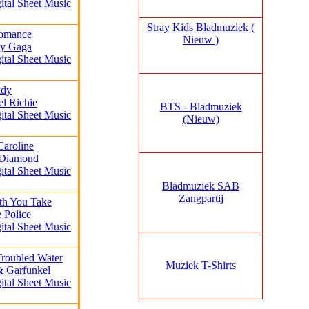
ital Sheet Music
Stray Kids Bladmuziek (
omance
Nieuw )
dy Gaga
ital Sheet Music
ady
el Richie
BTS - Bladmuziek
ital Sheet Music
(Nieuw)
Caroline
 Diamond
ital Sheet Music
Bladmuziek SAB
Zangpartij
th You Take
 Police
ital Sheet Music
Troubled Water
Muziek T-Shirts
& Garfunkel
ital Sheet Music