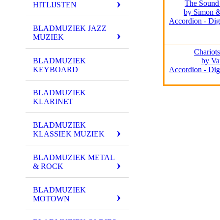
The Sound 
HITLIJSTEN
by Simon &
Accordion - Dig
BLADMUZIEK JAZZ
MUZIEK
Chariots
BLADMUZIEK
by Va
KEYBOARD
Accordion - Dig
BLADMUZIEK
KLARINET
BLADMUZIEK
KLASSIEK MUZIEK
BLADMUZIEK METAL
& ROCK
BLADMUZIEK
MOTOWN