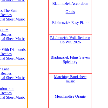
Bladmuziek Accordeon
es The Sun
Gratis
 Beatles
ital Sheet Music
Bladmuziek Easy Piano
y Life
 Beatles
Bladmuziek Volksliederen
ital Sheet Music
Op WK 2026
y With Diamonds
 Beatles
Bladmuziek Films Steven
ital Sheet Music
Spielberg
y Lane
 Beatles
Marching Band sheet
ital Sheet Music
music
Submarine
 Beatles
Merchandise Oranje
ital Sheet Music