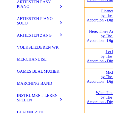
ARTIESTEN EASY
PIANO
Eleano
by The 
ARTIESTEN PIANO
Accordion - Dig
SOLO
Here, There A
ARTIESTEN ZANG
by The 
Accordion - Dig
VOLKSLIEDEREN WK
Let 
by The 
MERCHANDISE
Accordion - Dig
GAMES BLADMUZIEK
Mich
by The 
Accordion - Dig
MARCHING BAND
When I'm 
INSTRUMENT LEREN
by The 
SPELEN
Accordion - Dig
BLADMUZIEK