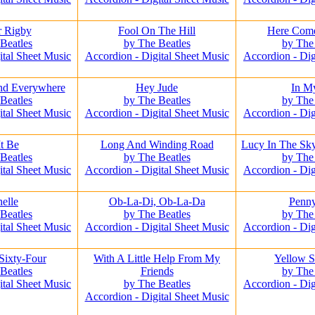
r Rigby
Fool On The Hill
Here Com
Beatles
by The Beatles
by The
ital Sheet Music
Accordion - Digital Sheet Music
Accordion - Dig
nd Everywhere
Hey Jude
In M
Beatles
by The Beatles
by The
ital Sheet Music
Accordion - Digital Sheet Music
Accordion - Dig
It Be
Long And Winding Road
Lucy In The Sk
Beatles
by The Beatles
by The
ital Sheet Music
Accordion - Digital Sheet Music
Accordion - Dig
elle
Ob-La-Di, Ob-La-Da
Penn
Beatles
by The Beatles
by The
ital Sheet Music
Accordion - Digital Sheet Music
Accordion - Dig
Sixty-Four
With A Little Help From My
Yellow 
Beatles
Friends
by The
ital Sheet Music
by The Beatles
Accordion - Dig
Accordion - Digital Sheet Music