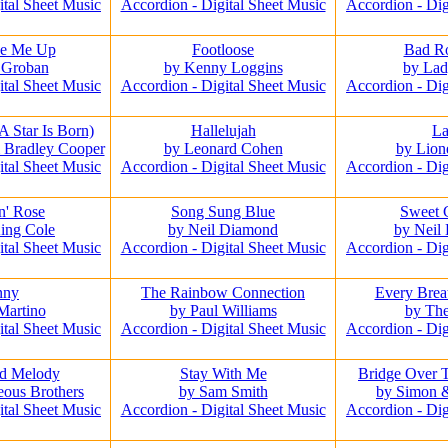
ital Sheet Music
Accordion - Digital Sheet Music
Accordion - Dig
se Me Up
Footloose
Bad R
 Groban
by Kenny Loggins
by La
ital Sheet Music
Accordion - Digital Sheet Music
Accordion - Dig
A Star Is Born)
Hallelujah
L
 Bradley Cooper
by Leonard Cohen
by Lion
ital Sheet Music
Accordion - Digital Sheet Music
Accordion - Dig
n' Rose
Song Sung Blue
Sweet 
ing Cole
by Neil Diamond
by Neil
ital Sheet Music
Accordion - Digital Sheet Music
Accordion - Dig
nny
The Rainbow Connection
Every Brea
Martino
by Paul Williams
by The
ital Sheet Music
Accordion - Digital Sheet Music
Accordion - Dig
d Melody
Stay With Me
Bridge Over 
eous Brothers
by Sam Smith
by Simon 
ital Sheet Music
Accordion - Digital Sheet Music
Accordion - Dig