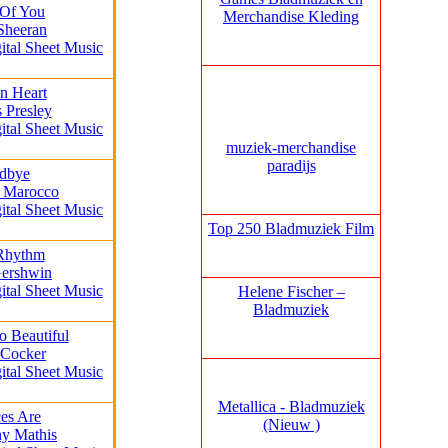
 Of You
Merchandise Kleding
Sheeran
ital Sheet Music
n Heart
s Presley
ital Sheet Music
muziek‑merchandise
paradijs
dbye
k Marocco
ital Sheet Music
Top 250 Bladmuziek Film
 Rhythm
Gershwin
ital Sheet Music
Helene Fischer –
Bladmuziek
o Beautiful
 Cocker
ital Sheet Music
Metallica - Bladmuziek
es Are
(Nieuw )
ny Mathis