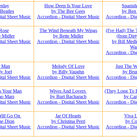
erday
How Deep Is Your Love
Spanis
Beatles
by The Bee Gees
by Ben
ital Sheet Music
Accordion - Digital Sheet Music
Accordion - Dig
Rose
The Wind Beneath My Wings
(I've Had) The
e Midler
by Bette Midler
(from Dir
ital Sheet Music
Accordion - Digital Sheet Music
by Bill Medl
Wa
Accordion - Dig
o Man
Melody Of Love
Just The 
ly Joel
by Billy Vaughn
by Bru
ital Sheet Music
Accordion - Digital Sheet Music
Accordion - Dig
s Your Man
Wives And Lovers
(They Long To 
no Mars
by Burt Bacharach
by Car
ital Sheet Music
Accordion - Digital Sheet Music
Accordion - Dig
Will Go On
Jar Of Hearts
Viva 
ne Dion
by Christina Perri
by Co
ital Sheet Music
Accordion - Digital Sheet Music
Accordion - Dig