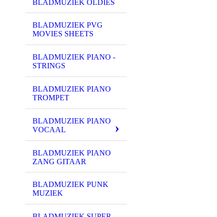
BLADMUZIEK OLDIES
BLADMUZIEK PVG
MOVIES SHEETS
BLADMUZIEK PIANO -
STRINGS
BLADMUZIEK PIANO
TROMPET
BLADMUZIEK PIANO
VOCAAL
BLADMUZIEK PIANO
ZANG GITAAR
BLADMUZIEK PUNK
MUZIEK
BLADMUZIEK SUPER