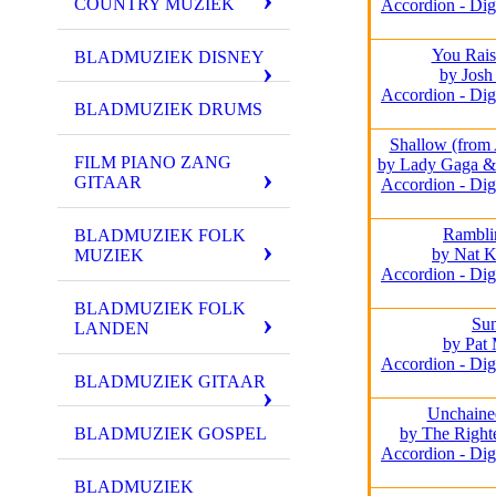
COUNTRY MUZIEK
Accordion - Dig
You Rai
BLADMUZIEK DISNEY
by Josh
Accordion - Dig
BLADMUZIEK DRUMS
Shallow (from 
FILM PIANO ZANG
by Lady Gaga &
GITAAR
Accordion - Dig
Rambli
BLADMUZIEK FOLK
by Nat K
MUZIEK
Accordion - Dig
BLADMUZIEK FOLK
Su
LANDEN
by Pat 
Accordion - Dig
BLADMUZIEK GITAAR
Unchaine
by The Right
BLADMUZIEK GOSPEL
Accordion - Dig
BLADMUZIEK