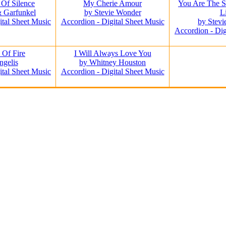
Of Silence
My Cherie Amour
You Are The 
 Garfunkel
by Stevie Wonder
L
ital Sheet Music
Accordion - Digital Sheet Music
by Stev
Accordion - Dig
 Of Fire
I Will Always Love You
ngelis
by Whitney Houston
ital Sheet Music
Accordion - Digital Sheet Music