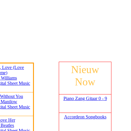
Nieuw
y, Love (Love
eme)
 Williams
Now
ital Sheet Music
 Without You
Piano Zang Gitaar 0 - 9
y Manilow
ital Sheet Music
Accordeon Songbooks
Love Her
 Beatles
ital Sheet Music