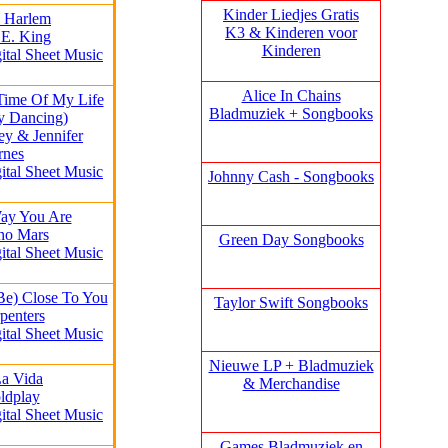
Kinder Liedjes Gratis
h Harlem
K3 &
Kinderen voor
 E. King
Kinderen
ital Sheet Music
Alice In Chains
 Time Of My Life
Bladmuziek + Songbooks
ty Dancing)
ey & Jennifer
rnes
ital Sheet Music
Johnny Cash - Songbooks
Way You Are
no Mars
Green Day Songbooks
ital Sheet Music
Be) Close To You
Taylor Swift Songbooks
penters
ital Sheet Music
Nieuwe LP + Bladmuziek
La Vida
& Merchandise
ldplay
ital Sheet Music
Games Bladmuziek en