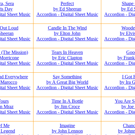
a, Sera
Perfect
Shape
is Day
by Ed Sheeran
by Ed 
ital Sheet Music
Accordion - Digital Sheet Music
Accordion - Dig
 Out Loud
Candle In The Wind
Woode
Sheeran
by Elton John
by Elvi
ital Sheet Music
Accordion - Digital Sheet Music
Accordion - Dig
 (The Mission)
Tears In Heaven
Goo
Morricone
by Eric Clapton
by Fran
ital Sheet Music
Accordion - Digital Sheet Music
Accordion - Dig
nd Everywhere
Say Something
I Got
 Marocco
by A Great Big World
by Ira 
ital Sheet Music
Accordion - Digital Sheet Music
Accordion - Dig
Yours
Time In A Bottle
You Are S
on Mraz
by Jim Croce
by Joe
ital Sheet Music
Accordion - Digital Sheet Music
Accordion - Dig
Of Me
Imagine
Chanc
 Legend
by John Lennon
by John