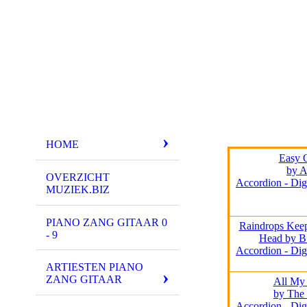
HOME
Easy 
by A
OVERZICHT
Accordion - Dig
MUZIEK.BIZ
PIANO ZANG GITAAR 0
Raindrops Keep
- 9
Head by B
Accordion - Dig
ARTIESTEN PIANO
ZANG GITAAR
All My
by The 
Accordion - Dig