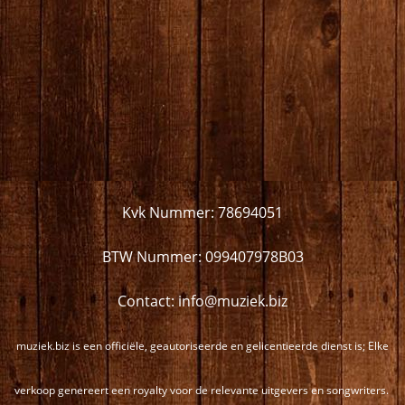
Kvk Nummer: 78694051
BTW Nummer: 099407978B03
Contact: info@muziek.biz
muziek.biz is een officiële, geautoriseerde en gelicentieerde dienst is; Elke
verkoop genereert een royalty voor de relevante uitgevers en songwriters.