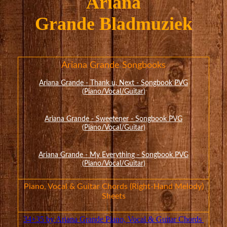
Ariana
Grande Bladmuziek
Ariana Grande Songbooks
Ariana Grande - Thank u, Next - Songbook PVG
(Piano/Vocal/Guitar)
Ariana Grande - Sweetener - Songbook PVG
(Piano/Vocal/Guitar)
Ariana Grande - My Everything - Songbook PVG
(Piano/Vocal/Guitar)
Piano, Vocal & Guitar Chords (Right-Hand Melody)
Sheets
34+35 by Ariana Grande Piano, Vocal & Guitar Chords