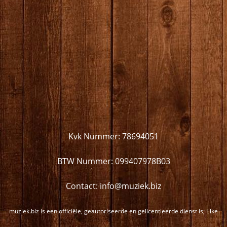
Kvk Nummer: 78694051
BTW Nummer: 099407978B03
Contact: info@muziek.biz
muziek.biz is een officiële, geautoriseerde en gelicentieerde dienst is; Elke